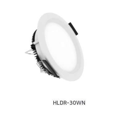
HLDR-30WN