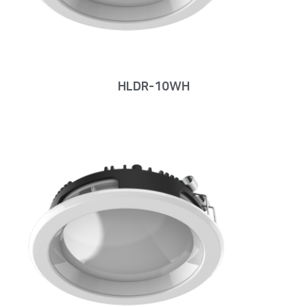
HLDR-10WH