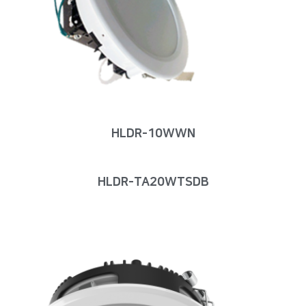
HLDR-10WWN
HLDR-TA20WTSDB