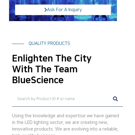
Ask For A Inquiry
QUALITY PRODUCTS
Enlighten The City
With The Team
BlueScience
Using the knowledge and expertise we have gained
in the LED lighting sector, we are creating new,
innovative products. We are evolving into a reliable,