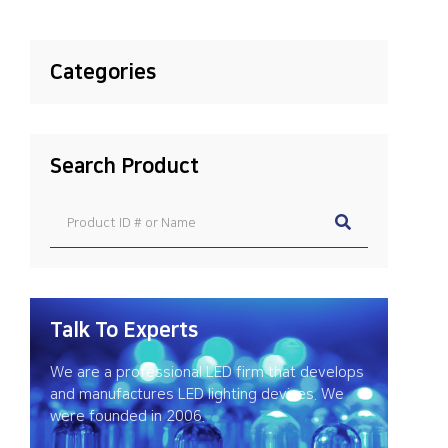
Categories
Search Product
Talk To Experts
We are a professional LED firm that develops
and manufactures LED lighting devices. We
were founded in 2006.