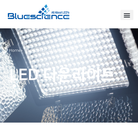
Home
Products
LED 다운라이트
LED 다운라이트