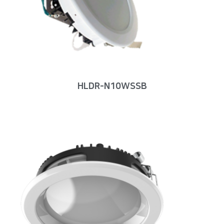
HLDR-N10WSSB