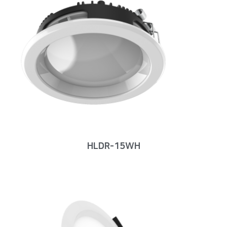
HLDR-15WH