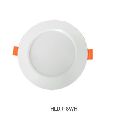
HLDR-8WH