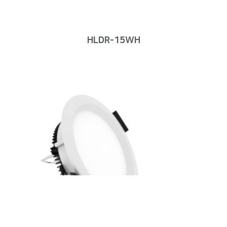
HLDR-15WH