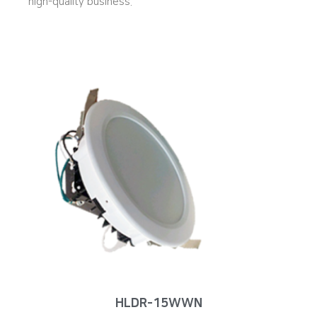
high-quality business.
HLDR-15WWN