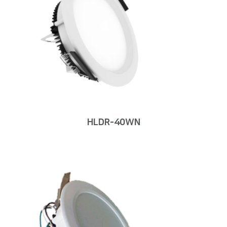
HLDR-40WN