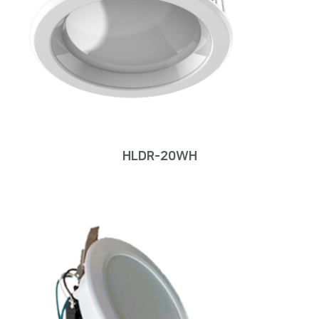
HLDR-20WH