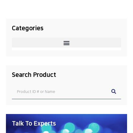
Categories
Search Product
Talk To Experts