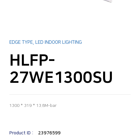
EDGE TYPE
,
LED INDOOR LIGHTING
HLFP-
27WE1300SU
1300 * 319 * 13.8M-bar
Product ID :
23976599