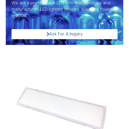
We are a professional LED firm that develops and
manufactures LED lighting devices. We were founded
in 2006.
Ask For A Inquiry