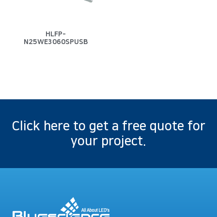
HLFP-
N25WE3060SPUSB
Click here to get a free quote for
your project.