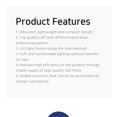
Product Features
1. Ultra-slim_lightweight and compact design
2. Top quality LGP with differentiated laser
embossing pattern
3. LED light fixture using the side method
4. Soft and comfortable lighting without harmful
UV rays
5. Maintain high efficiency of the product through
stable supply of high-quality LED PKGs
6. Sealed structure that cannot be penetrated by
foreign substances