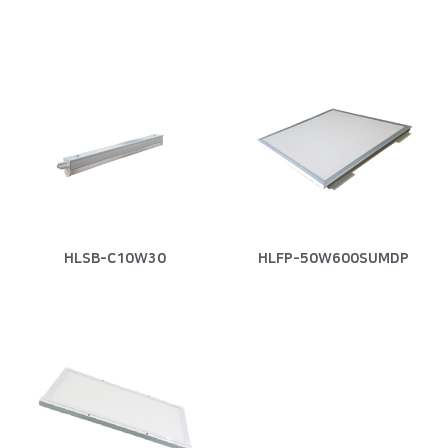
HLSB-C10W30
HLFP-50W600SUMDP