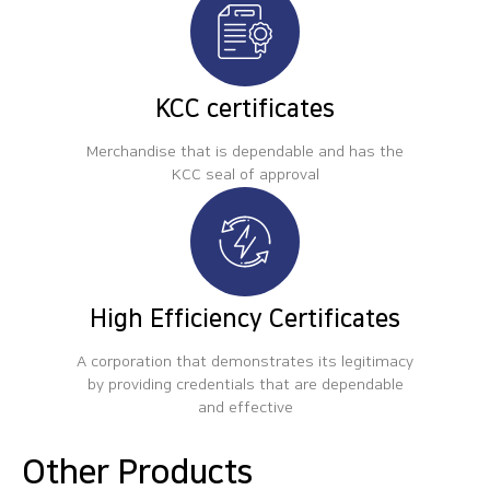
KCC certificates
Merchandise that is dependable and has the
KCC seal of approval
High Efficiency Certificates
A corporation that demonstrates its legitimacy
by providing credentials that are dependable
and effective
Other Products