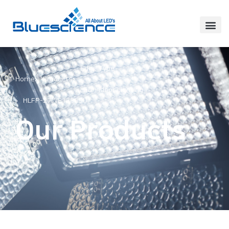
Edge Type
Home
Products
,
LED Indoor Lighting
HLFP-27WE1300SU
Our Products