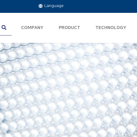
Language
COMPANY
PRODUCT
TECHNOLOGY