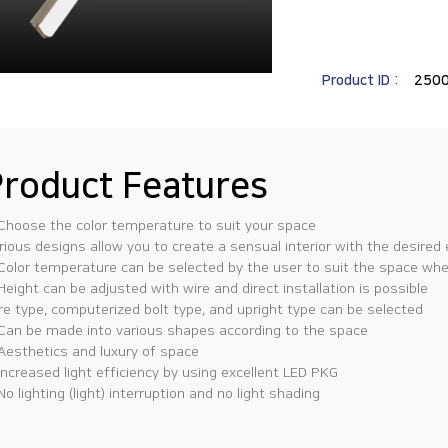
Product ID :
250
roduct Features
 Choose the color temperature to suit your space
rious designs allow you to create a sensual interior with the desired
 Color temperature can be selected by the user to suit the space where
 Height can be adjusted with wire and direct installation is possible
re type, computerized bolt type, and upright type can be selected
 Can be made into various shapes according to the space
 Aesthetics and luxury of space
 Increased light efficiency by using excellent LED PKG
 No lighting (light) interruption and no light shading