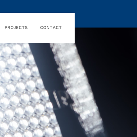
PROJECTS
CONTACT