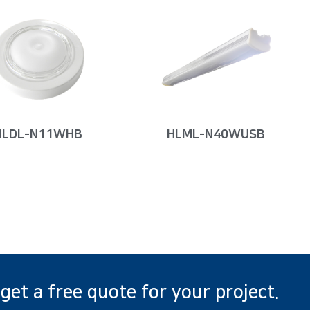
HLDL-N11WHB
HLML-N40WUSB
 get a free quote for your project.