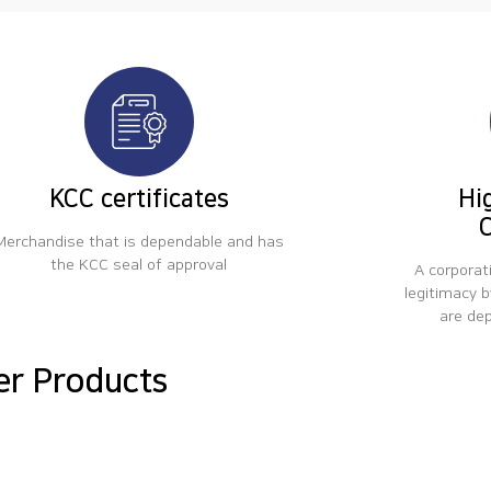
KCC certificates
Hi
C
Merchandise that is dependable and has
the KCC seal of approval
A corporat
legitimacy b
are de
er Products