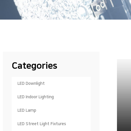
Categories
LED Downlight
LED Indoor Lighting
LED Lamp
LED Street Light Fixtures