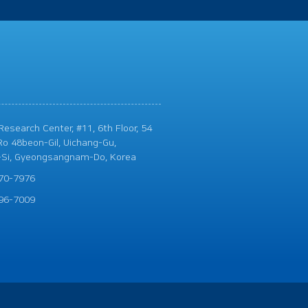
esearch Center, #11, 6th Floor, 54
o 48beon-Gil, Uichang-Gu,
Si, Gyeongsangnam-Do, Korea
70-7976
96-7009