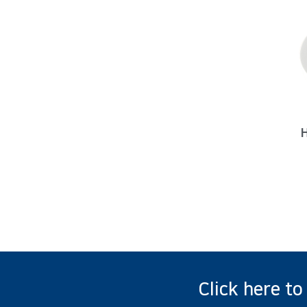
Click here to