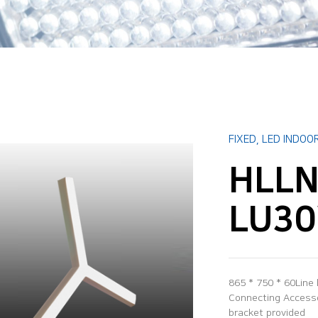
FIXED
,
LED INDOOR
HLLN
LU3
865 * 750 * 60Line
Connecting Accessor
bracket provided