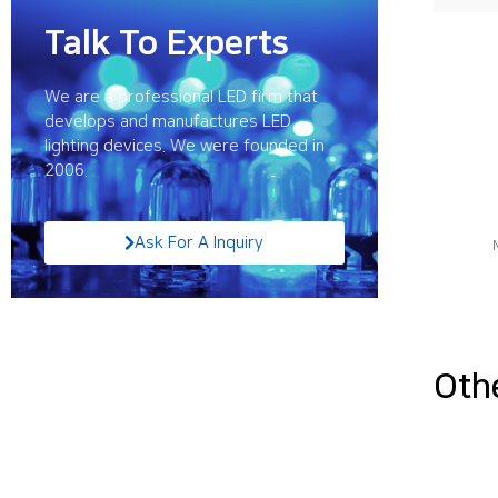
Talk To Experts
We are a professional LED firm that
develops and manufactures LED
lighting devices. We were founded in
2006.
Ask For A Inquiry
Oth