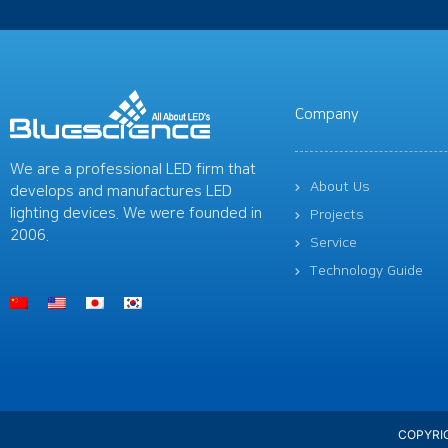
Company
We are a professional LED firm that
About Us
develops and manufactures LED
lighting devices. We were founded in
Projects
2006.
Service
Technology Guide
COPYRIG