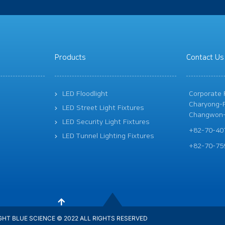
Products
Contact Us
LED Floodlight
Corporate R
Charyong-R
LED Street Light Fixtures
Changwon-
LED Security Light Fixtures
+82-70-40
LED Tunnel Lighting Fixtures
+82-70-75
HT BLUE SCIENCE © 2022 ALL RIGHTS RESERVED​