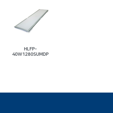
HLFP-
40W1280SUMDP