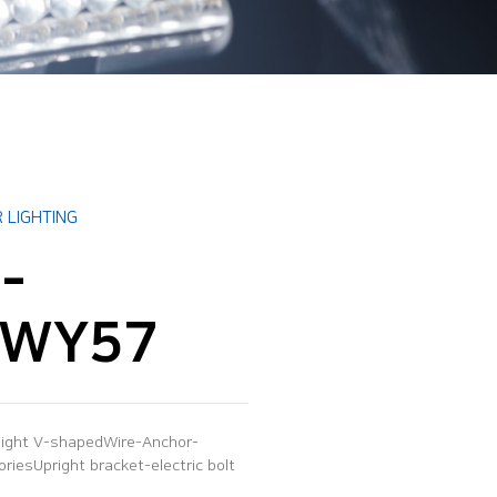
 LIGHTING
-
0WY57
 light V-shapedWire-Anchor-
iesUpright bracket-electric bolt