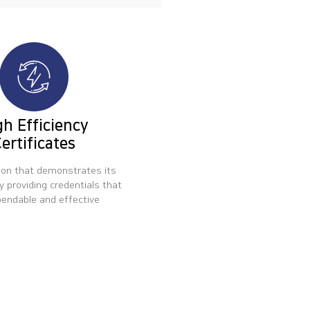
gh Efficiency
ertificates
ion that demonstrates its
y providing credentials that
pendable and effective