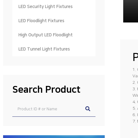
LED Security Light Fixtures
LED Floodlight Fixtures
High Output LED Floodlight
LED Tunnel Light Fixtures
P
1.
Va
2.
Search Product
3.
Wi
4.
5.
6.
7.