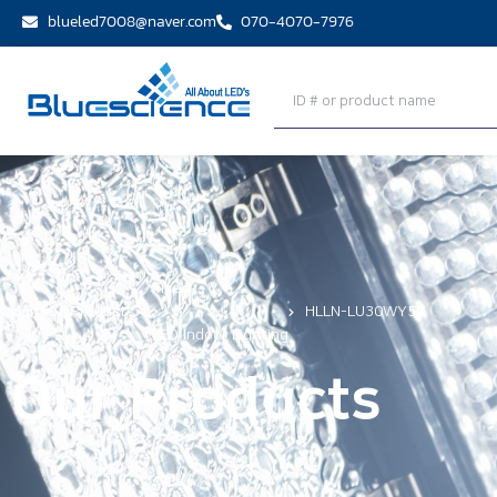
blueled7008@naver.com
070-4070-7976
Fixed
Home
Products
,
HLLN-LU30WY57
LED Indoor Lighting
Our Products