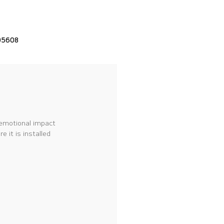
05608
 emotional impact
 it is installed