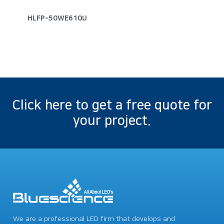
HLFP-50WE610U
Click here to get a free quote for
your project.
We are a professional LED firm that develops and