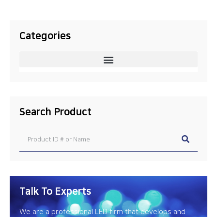
Categories
Search Product
Talk To Experts
We are a professional LED firm that develops and