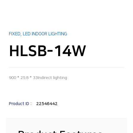
FIXED
,
LED INDOOR LIGHTING
HLSB-14W
900 * 25.8 * 33Indirect lighting
Product ID :
22546442