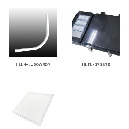
HLLN-LU80WR57
HLTL-B75STB