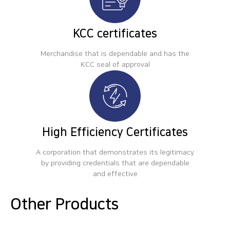
KCC certificates
Merchandise that is dependable and has the
KCC seal of approval
High Efficiency Certificates
A corporation that demonstrates its legitimacy
by providing credentials that are dependable
and effective
Other Products