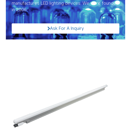
manufactures LED lighting devices. We were founded
in 2006.
Ask For A Inquiry