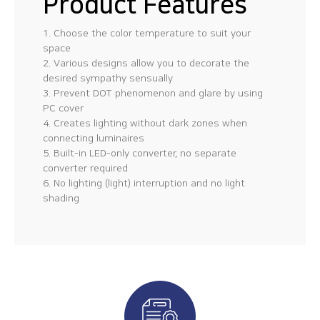
Product Features
1. Choose the color temperature to suit your
space
2. Various designs allow you to decorate the
desired sympathy sensually
3. Prevent DOT phenomenon and glare by using
PC cover
4. Creates lighting without dark zones when
connecting luminaires
5. Built-in LED-only converter, no separate
converter required
6. No lighting (light) interruption and no light
shading