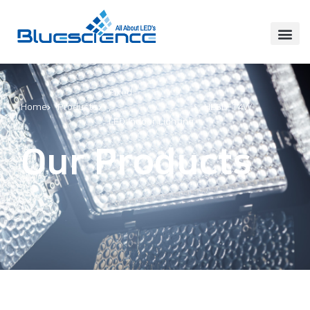
Fixed
Home
Products
,
HLSB-14W
LED Indoor Lighting
Our Products