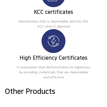
KCC certificates
Merchandise that is dependable and has the
KCC seal of approval
High Efficiency Certificates
A corporation that demonstrates its legitimacy
by providing credentials that are dependable
and effective
Other Products