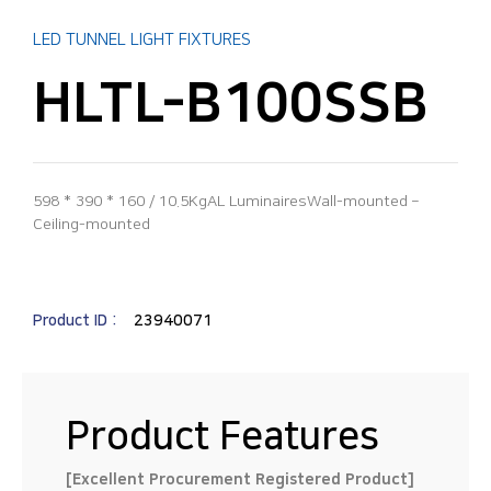
LED TUNNEL LIGHT FIXTURES
HLTL-B100SSB
598 * 390 * 160 / 10.5KgAL LuminairesWall-mounted –
Ceiling-mounted
Product ID :
23940071
Product Features
[Excellent Procurement Registered Product]