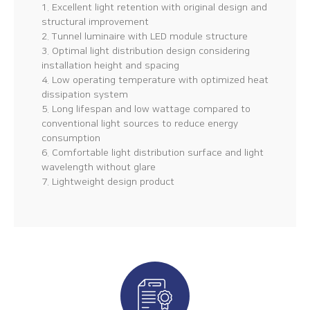
1. Excellent light retention with original design and
structural improvement
2. Tunnel luminaire with LED module structure
3. Optimal light distribution design considering
installation height and spacing
4. Low operating temperature with optimized heat
dissipation system
5. Long lifespan and low wattage compared to
conventional light sources to reduce energy
consumption
6. Comfortable light distribution surface and light
wavelength without glare
7. Lightweight design product