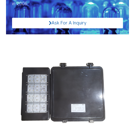
in 2006.
Ask For A Inquiry