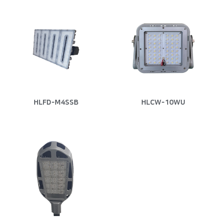
HLFD-M4SSB
HLCW-10WU