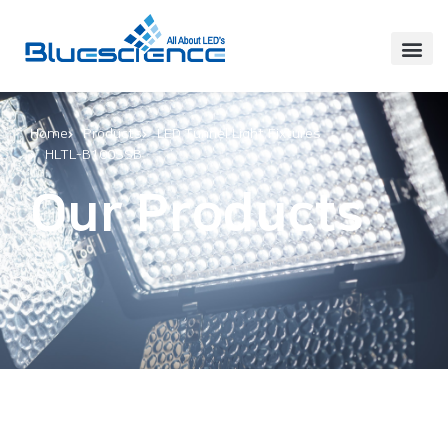
Home
Products
LED Tunnel Light Fixtures
HLTL-B100SSB
Our Products