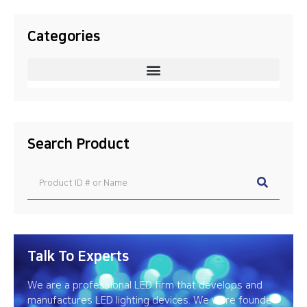
Categories
Search Product
Talk To Experts
We are a professional LED firm that develops and
manufactures LED lighting devices. We were founded