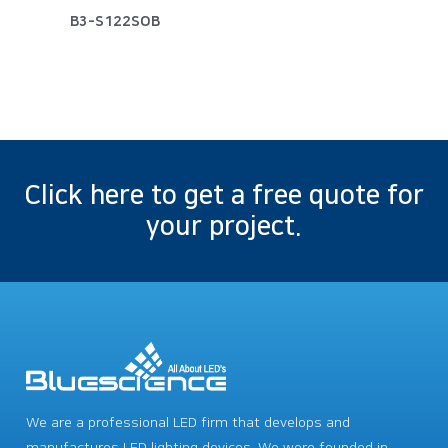
B3-S122SOB
Click here to get a free quote for
your project.
We are a professional LED firm that develops and