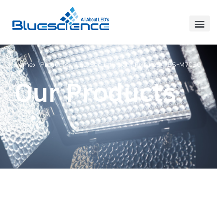
Home
Products
LED Security Light Fixtures
BS-M70SO
Our Products