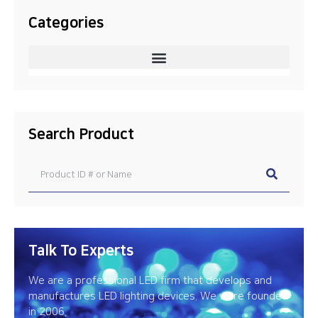
Categories
Search Product
Talk To Experts
We are a professional LED firm that develops and
manufactures LED lighting devices. We were founded
in 2006.