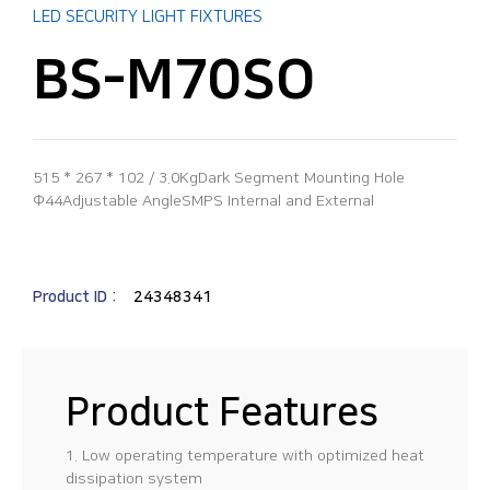
LED SECURITY LIGHT FIXTURES
BS-M70SO
515 * 267 * 102 / 3.0KgDark Segment Mounting Hole
Φ44Adjustable AngleSMPS Internal and External
Product ID :
24348341
Product Features
1. Low operating temperature with optimized heat
dissipation system