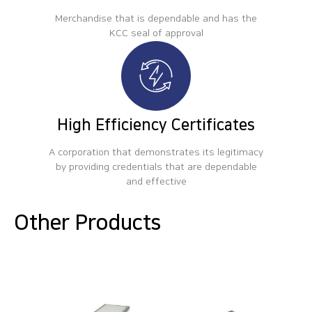
Merchandise that is dependable and has the
KCC seal of approval
High Efficiency Certificates
A corporation that demonstrates its legitimacy
by providing credentials that are dependable
and effective
Other Products