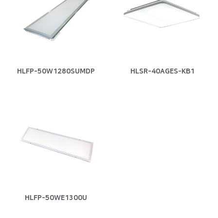
HLFP-50W1280SUMDP
HLSR-40AGES-KB1
HLFP-50WE1300U