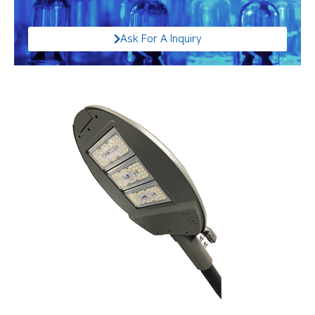
Ask For A Inquiry