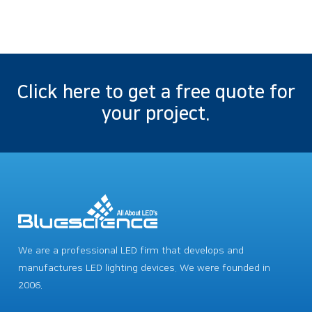
Click here to get a free quote for
your project.
We are a professional LED firm that develops and
manufactures LED lighting devices. We were founded in
2006.