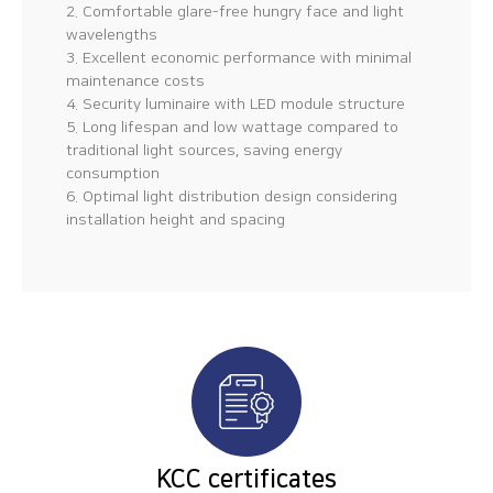
2. Comfortable glare-free hungry face and light
wavelengths
3. Excellent economic performance with minimal
maintenance costs
4. Security luminaire with LED module structure
5. Long lifespan and low wattage compared to
traditional light sources, saving energy
consumption
6. Optimal light distribution design considering
installation height and spacing
KCC certificates